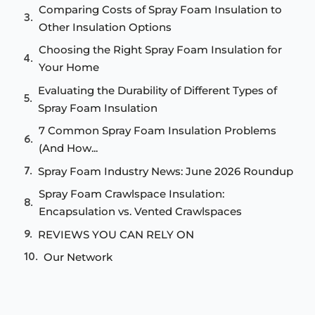
Comparing Costs of Spray Foam Insulation to
Other Insulation Options
Choosing the Right Spray Foam Insulation for
Your Home
Evaluating the Durability of Different Types of
Spray Foam Insulation
7 Common Spray Foam Insulation Problems
(And How...
Spray Foam Industry News: June 2026 Roundup
Spray Foam Crawlspace Insulation:
Encapsulation vs. Vented Crawlspaces
REVIEWS YOU CAN RELY ON
Our Network