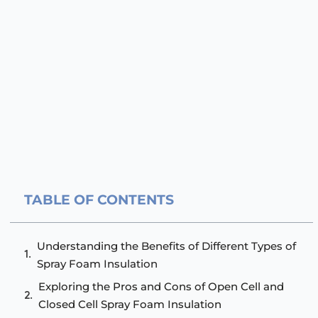
TABLE OF CONTENTS
Understanding the Benefits of Different Types of
Spray Foam Insulation
Exploring the Pros and Cons of Open Cell and
Closed Cell Spray Foam Insulation