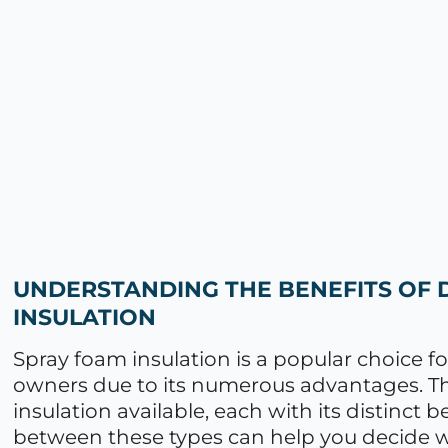
UNDERSTANDING THE BENEFITS OF 
INSULATION
Spray foam insulation is a popular choice
owners due to its numerous advantages. The
insulation available, each with its distinct
between these types can help you decide whi