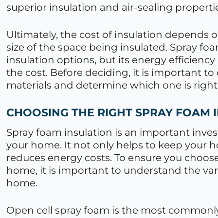
superior insulation and air-sealing properti
Ultimately, the cost of insulation depends on
size of the space being insulated. Spray fo
insulation options, but its energy efficienc
the cost. Before deciding, it is important to
materials and determine which one is right
CHOOSING THE RIGHT SPRAY FOAM 
Spray foam insulation is an important inv
your home. It not only helps to keep your
reduces energy costs. To ensure you choose 
home, it is important to understand the va
home.
Open cell spray foam is the most commonly 