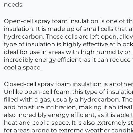
needs.
Open-cell spray foam insulation is one of
insulation. It is made up of small cells that ar
hydrocarbon. These cells are left open, all
type of insulation is highly effective at bloc
ideal for use in areas with high humidity or
incredibly energy efficient, as it can redu
cool a space.
Closed-cell spray foam insulation is another
Unlike open-cell foam, this type of insulatio
filled with a gas, usually a hydrocarbon. Thes
and moisture infiltration, making it an ideal
also incredibly energy efficient, as it is a
heat and cool a space. It is also extremely 
for areas prone to extreme weather conditi