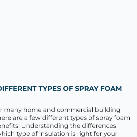
DIFFERENT TYPES OF SPRAY FOAM
 for many home and commercial building
re are a few different types of spray foam
 benefits. Understanding the differences
ch type of insulation is right for your