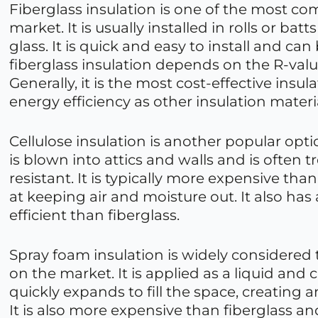
Fiberglass insulation is one of the most c
market. It is usually installed in rolls or b
glass. It is quick and easy to install and can
fiberglass insulation depends on the R-valu
Generally, it is the most cost-effective insu
energy efficiency as other insulation materi
Cellulose insulation is another popular opt
is blown into attics and walls and is often t
resistant. It is typically more expensive tha
at keeping air and moisture out. It also has 
efficient than fiberglass.
Spray foam insulation is widely considered 
on the market. It is applied as a liquid and 
quickly expands to fill the space, creating an
It is also more expensive than fiberglass and 