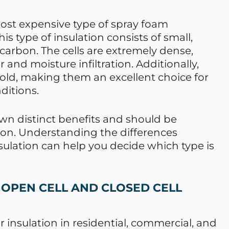
most expensive type of spray foam
This type of insulation consists of small,
rocarbon. The cells are extremely dense,
 and moisture infiltration. Additionally,
cold, making them an excellent choice for
ditions.
own distinct benefits and should be
ion. Understanding the differences
sulation can help you decide which type is
 OPEN CELL AND CLOSED CELL
r insulation in residential, commercial, and