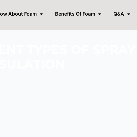
now About Foam
Benefits Of Foam
Q&A
ENT TYPES OF SPRA
NSULATION