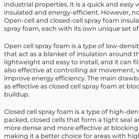
industrial properties. It is a quick and easy 
insulated and energy-efficient. However, not
Open-cell and closed-cell spray foam insula
spray foam, each with its own unique set of
Open cell spray foam is a type of low-density 
that act as a blanket of insulation around th
lightweight and easy to install, and it can fil
also effective at controlling air movement,
improve energy efficiency. The main drawbac
as effective as closed cell spray foam at b
buildup.
Closed cell spray foam is a type of high-den
packed, closed cells that form a tight seal a
more dense and more effective at blocking 
making it a better choice for areas with hig