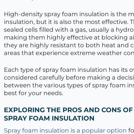
High-density spray foam insulation is the 
insulation, but it is also the most effective. 
sealed cells filled with a gas, usually a hyd
making them highly effective at blocking air
they are highly resistant to both heat and 
areas that experience extreme weather con
Each type of spray foam insulation has its 
considered carefully before making a decis
between the various types of spray foam in
best for your needs.
EXPLORING THE PROS AND CONS OF
SPRAY FOAM INSULATION
Spray foam insulation is a popular option
fo