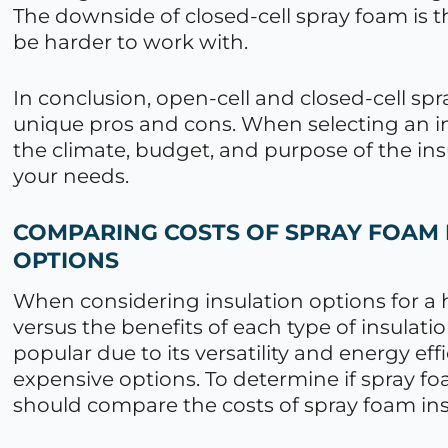
The downside of closed-cell spray foam is th
be harder to work with.
In conclusion, open-cell and closed-cell sp
unique pros and cons. When selecting an ins
the climate, budget, and purpose of the ins
your needs.
COMPARING COSTS OF SPRAY FOAM 
OPTIONS
When considering insulation options for a h
versus the benefits of each type of insulat
popular due to its versatility and energy eff
expensive options. To determine if spray fo
should compare the costs of spray foam insu