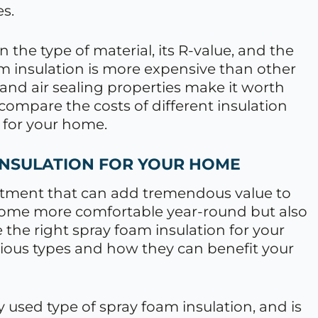
es.
 the type of material, its R-value, and the
am insulation is more expensive than other
y and air sealing properties make it worth
 compare the costs of different insulation
 for your home.
INSULATION FOR YOUR HOME
estment that can add tremendous value to
 home more comfortable year-round but also
the right spray foam insulation for your
rious types and how they can benefit your
used type of spray foam insulation, and is