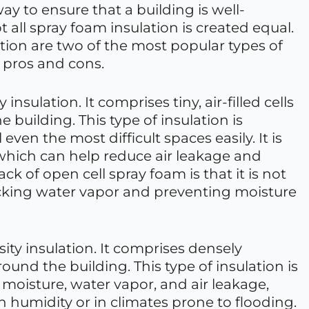
way to ensure that a building is well-
 all spray foam insulation is created equal.
tion are two of the most popular types of
 pros and cons.
insulation. It comprises tiny, air-filled cells
e building. This type of insulation is
l even the most difficult spaces easily. It is
 which can help reduce air leakage and
k of open cell spray foam is that it is not
locking water vapor and preventing moisture
sity insulation. It comprises densely
round the building. This type of insulation is
moisture, water vapor, and air leakage,
h humidity or in climates prone to flooding.