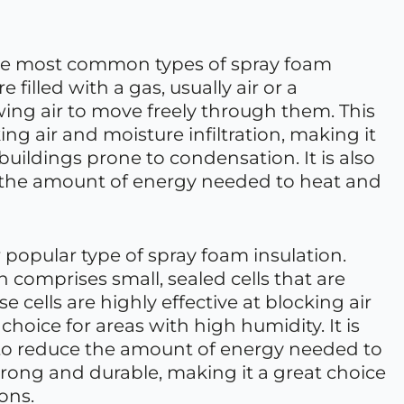
 the most common types of spray foam
e filled with a gas, usually air or a
owing air to move freely through them. This
king air and moisture infiltration, making it
 buildings prone to condensation. It is also
ce the amount of energy needed to heat and
 popular type of spray foam insulation.
n comprises small, sealed cells that are
e cells are highly effective at blocking air
 choice for areas with high humidity. It is
ble to reduce the amount of energy needed to
strong and durable, making it a great choice
ons.