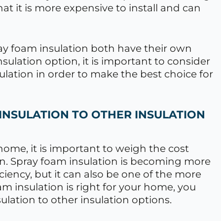
at it is more expensive to install and can
ray foam insulation both have their own
ulation option, it is important to consider
ulation in order to make the best choice for
INSULATION TO OTHER INSULATION
ome, it is important to weigh the cost
ion. Spray foam insulation is becoming more
iciency, but it can also be one of the more
am insulation is right for your home, you
lation to other insulation options.