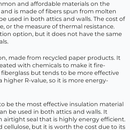
ommon and affordable materials on the
atts and is made of fibers spun from molten
 be used in both attics and walls. The cost of
e, or the measure of thermal resistance.
lation option, but it does not have the same
als.
ion, made from recycled paper products. It
reated with chemicals to make it fire-
n fiberglass but tends to be more effective
a higher R-value, so it is more energy-
to be the most effective insulation material
can be used in both attics and walls. It
 airtight seal that is highly energy efficient.
cellulose, but it is worth the cost due to its