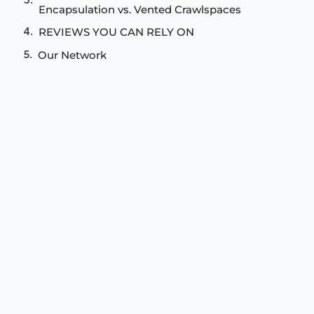
Encapsulation vs. Vented Crawlspaces
REVIEWS YOU CAN RELY ON
Our Network