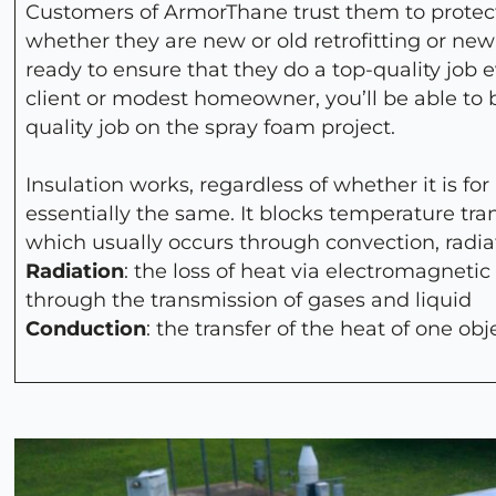
Customers of ArmorThane trust them to protect
whether they are new or old retrofitting or new
ready to ensure that they do a top-quality job 
client or modest homeowner, you’ll be able to
quality job on the spray foam project.
Insulation works, regardless of whether it is for
essentially the same. It blocks temperature tra
which usually occurs through convection, radia
Radiation
: the loss of heat via electromagnetic
through the transmission of gases and liquid
Conduction
: the transfer of the heat of one obj