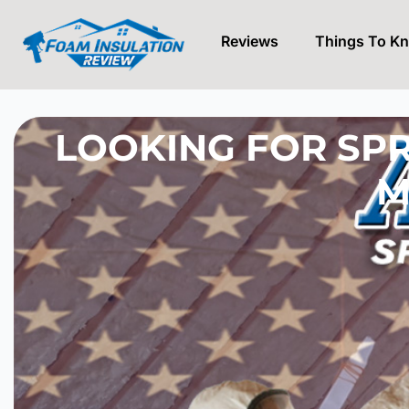
Reviews
Things To K
Skip
to
content
LOOKING FOR SPR
M