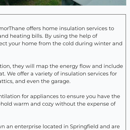
morThane offers home insulation services to
nd heating bills. By using the help of
otect your home from the cold during winter and
ion, they will map the energy flow and include
. We offer a variety of insulation services for
 attics, and even the garage.
lation for appliances to ensure you have the
sehold warm and cozy without the expense of
own an enterprise located in Springfield and are