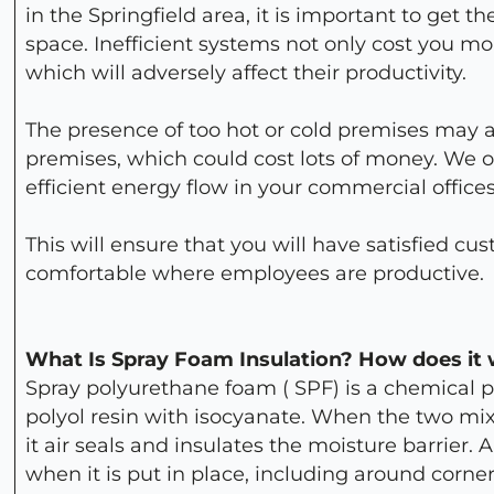
in the Springfield area, it is important to get th
space. Inefficient systems not only cost you 
which will adversely affect their productivity.
The presence of too hot or cold premises may a
premises, which could cost lots of money. We of
efficient energy flow in your commercial office
This will ensure that you will have satisfied c
comfortable where employees are productive.
What Is Spray Foam Insulation? How does it
Spray polyurethane foam ( SPF) is a chemical 
polyol resin with isocyanate. When the two mi
it air seals and insulates the moisture barrier. 
when it is put in place, including around corne