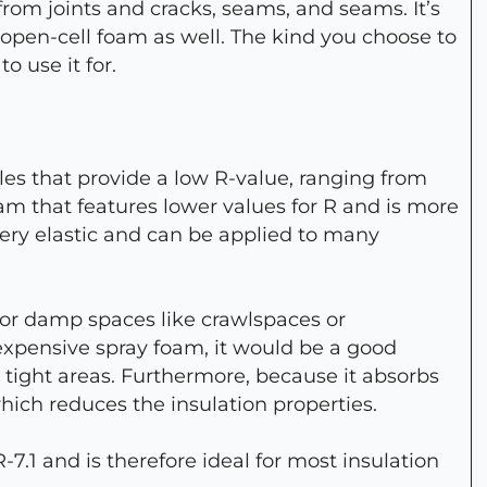
from joints and cracks, seams, and seams. It’s
n open-cell foam as well. The kind you choose to
o use it for.
es that provide a low R-value, ranging from
oam that features lower values for R and is more
o very elastic and can be applied to many
l for damp spaces like crawlspaces or
nexpensive spray foam, it would be a good
r tight areas. Furthermore, because it absorbs
which reduces the insulation properties.
-7.1 and is therefore ideal for most insulation