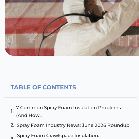
TABLE OF CONTENTS
7 Common Spray Foam Insulation Problems
(And How...
Spray Foam Industry News: June 2026 Roundup
Spray Foam Crawlspace Insulation: