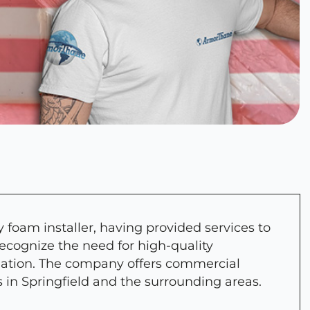
 foam installer, having provided services to
recognize the need for high-quality
lation. The company offers commercial
s in Springfield and the surrounding areas.