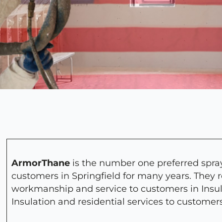
ArmorThane
is the number one preferred spray
customers in Springfield for many years. They 
workmanship and service to customers in Insu
Insulation and residential services to customer