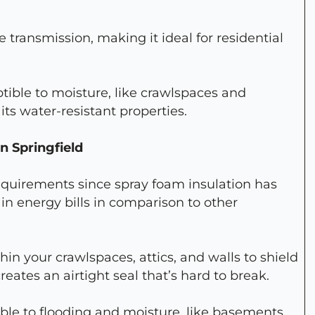
re transmission, making it ideal for residential
ptible to moisture, like crawlspaces and
its water-resistant properties.
n Springfield
quirements since spray foam insulation has
in energy bills in comparison to other
in your crawlspaces, attics, and walls to shield
eates an airtight seal that’s hard to break.
rable to flooding and moisture, like basements