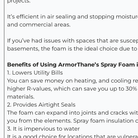
projects.
It’s efficient in air sealing and stopping moistu
and commercial areas.
If you’ve had issues with spaces that are susce
basements, the foam is the ideal choice due to 
Benefits of Using ArmorThane’s Spray Foam i
1. Lowers Utility Bills
You can save money on heating, and cooling re
higher R-values, which can save you up to 30% 
materials.
2. Provides Airtight Seals
The foam can expand into joints and cracks with
you from the elements. Spray foam insulation cr
3. It is impervious to water
It is a good choice for locations that are vulne