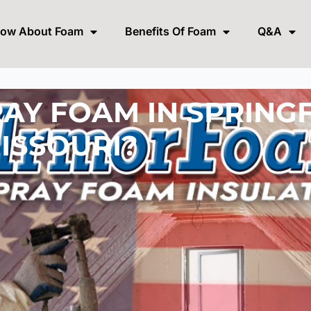
now About Foam
Benefits Of Foam
Q&A
AY FOAM IN SPRING
ISSOURI?