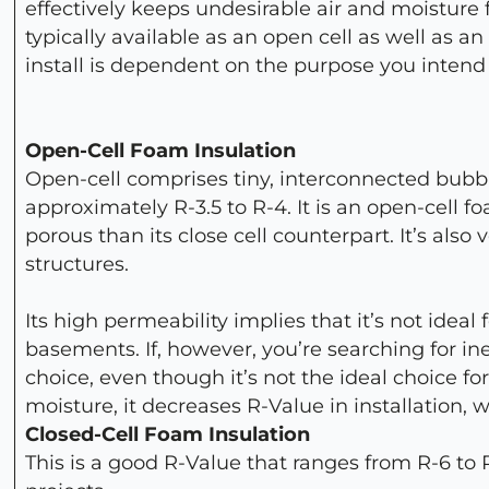
effectively keeps undesirable air and moisture 
typically available as an open cell as well as a
install is dependent on the purpose you intend t
Open-Cell Foam Insulation
Open-cell comprises tiny, interconnected bubbl
approximately R-3.5 to R-4. It is an open-cell f
porous than its close cell counterpart. It’s als
structures.
Its high permeability implies that it’s not idea
basements. If, however, you’re searching for i
choice, even though it’s not the ideal choice fo
moisture, it decreases R-Value in installation, 
Closed-Cell Foam Insulation
This is a good R-Value that ranges from R-6 to R