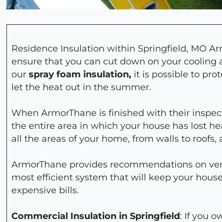
Residence Insulation within Springfield, MO Ar
ensure that you can cut down on your cooling a
our
spray foam insulation,
it is possible to pr
let the heat out in the summer.
When ArmorThane is finished with their inspect
the entire area in which your house has lost heat
all the areas of your home, from walls to roofs,
ArmorThane provides recommendations on venti
most efficient system that will keep your hou
expensive bills.
Commercial Insulation in Springfield
: If you 