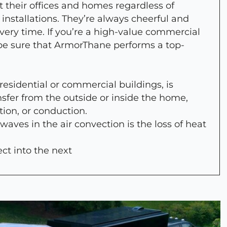
 their offices and homes regardless of
 installations. They’re always cheerful and
every time. If you’re a high-value commercial
 be sure that ArmorThane performs a top-
 residential or commercial buildings, is
nsfer from the outside or inside the home,
tion, or conduction.
 waves in the air convection is the loss of heat
ect into the next