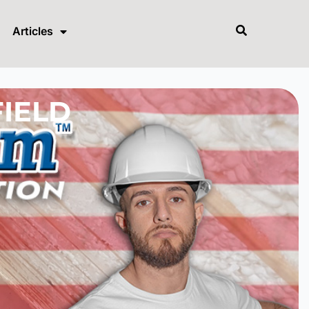
Articles
FIELD