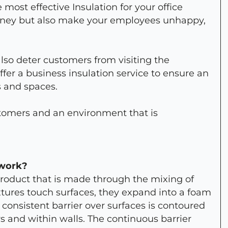
e most effective Insulation for your office
money but also make your employees unhappy,
lso deter customers from visiting the
fer a business insulation service to ensure an
s and spaces.
ustomers and an environment that is
 work?
product that is made through the mixing of
xtures touch surfaces, they expand into a foam
A consistent barrier over surfaces is contoured
rs and within walls. The continuous barrier