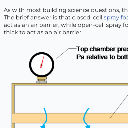
As with most building science questions, th
The brief answer is that closed-cell
spray f
act as an air barrier, while open-cell spray
thick to act as an air barrier.