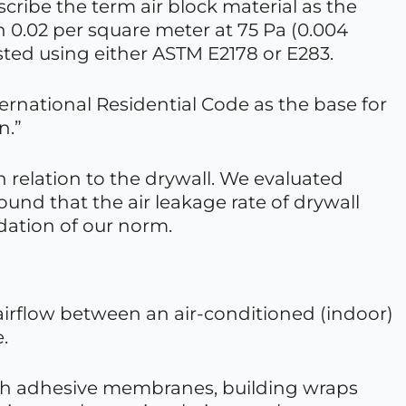
cribe the term air block material as the
an 0.02 per square meter at 75 Pa (0.004
sted using either ASTM E2178 or E283.
ernational Residential Code as the base for
n.”
in relation to the drywall. We evaluated
found that the air leakage rate of drywall
ndation of our norm.
 airflow between an air-conditioned (indoor)
.
ith adhesive membranes, building wraps