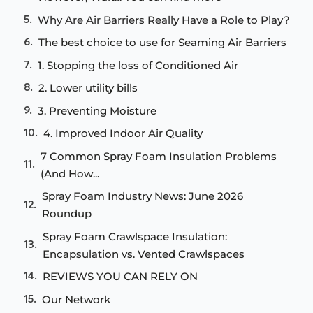
Why Are Air Barriers Really Have a Role to Play?
The best choice to use for Seaming Air Barriers
1. Stopping the loss of Conditioned Air
2. Lower utility bills
3. Preventing Moisture
4. Improved Indoor Air Quality
7 Common Spray Foam Insulation Problems
(And How...
Spray Foam Industry News: June 2026
Roundup
Spray Foam Crawlspace Insulation:
Encapsulation vs. Vented Crawlspaces
REVIEWS YOU CAN RELY ON
Our Network