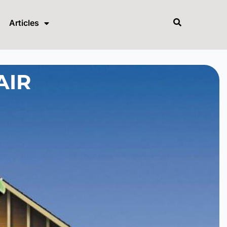
Articles
AIR
?