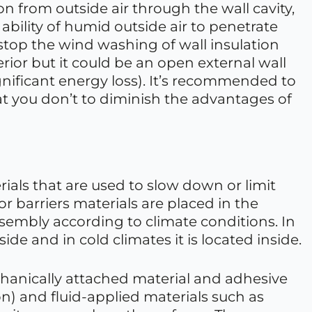
tion from outside air through the wall cavity,
 ability of humid outside air to penetrate
stop the wind washing of wall insulation
nterior but it could be an open external wall
ignificant energy loss). It’s recommended to
hat you don’t to diminish the advantages of
rials that are used to slow down or limit
or barriers materials are placed in the
ssembly according to climate conditions. In
ide and in cold climates it is located inside.
chanically attached material and adhesive
 and fluid-applied materials such as