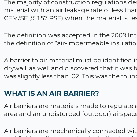
The majority of construction regulations des
material with an air leakage rate of less th
CFM/SF @ 1.57 PSF) when the material is te
The definition was accepted in the 2009 Int
the definition of “air-impermeable insulatio
A barrier to air material must be identified 
drywall, as well and discovered that it was 
was slightly less than .02. This was the fou
WHAT IS AN AIR BARRIER?
Air barriers are materials made to regulate
area and an undisturbed (outdoor) airspace
Air barriers are mechanically connected w