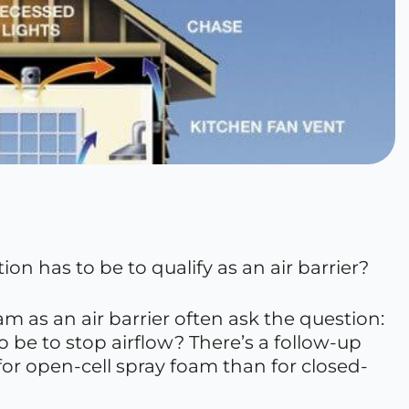
on has to be to qualify as an air barrier?
 as an air barrier often ask the question:
 be to stop airflow? There’s a follow-up
 for open-cell spray foam than for closed-