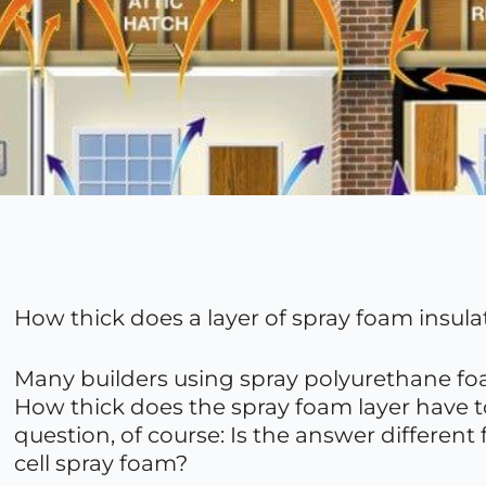
How thick does a layer of spray foam insulati
Many builders using spray polyurethane foam
How thick does the spray foam layer have to
question, of course: Is the answer different
cell spray foam?