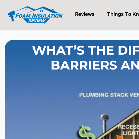
Reviews
Things To K
Skip
to
content
WHAT’S THE DI
BARRIERS A