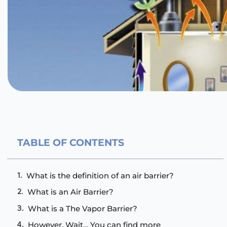
TABLE OF CONTENTS
What is the definition of an air barrier?
What is an Air Barrier?
What is a The Vapor Barrier?
However, Wait… You can find more