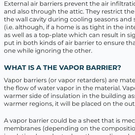
External air barriers prevent the air infiltra
and also through the attic. They restrict the
the wall cavity during cooling seasons and 
(i.e. although, if a home is as tight in the i
as well as a top-plate which can result in s
put in both kinds of air barrier to ensure t
one while ignoring the other.
WHAT IS A THE VAPOR BARRIER?
Vapor barriers (or vapor retarders) are mate
the flow of water vapor in the material. Vap
warmer side of insulation in the building a
warmer regions, it will be placed on the outs
A vapor barrier could be a sheet that is me
membranes (depending on the composition)