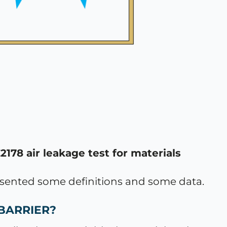
78 air leakage test for materials
resented some definitions and some data.
 BARRIER?