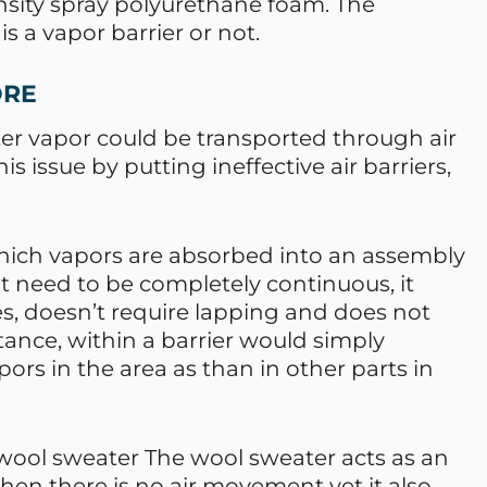
nsity spray polyurethane foam. The
is a vapor barrier or not.
ORE
er vapor could be transported through air
is issue by putting ineffective air barriers,
 which vapors are absorbed into an assembly
ot need to be completely continuous, it
es, doesn’t require lapping and does not
stance, within a barrier would simply
apors in the area as than in other parts in
a wool sweater The wool sweater acts as an
hen there is no air movement yet it also