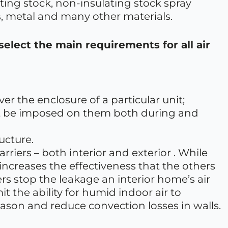
ating stock, non-insulating stock spray
, metal and many other materials.
select the main requirements for all air
er the enclosure of a particular unit;
ght be imposed on them both during and
ucture.
riers – both interior and exterior . While
increases the effectiveness that the others
riers stop the leakage an interior home’s air
mit the ability for humid indoor air to
eason and reduce convection losses in walls.