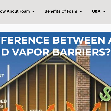
now About Foam
Benefits Of Foam
Q&A
FFERENCE BETWEEN 
ND VAPOR BARRIERS