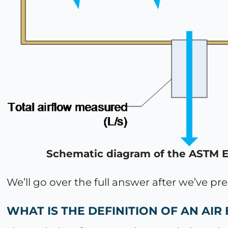
Schematic diagram of the ASTM E21
We’ll go over the full answer after we’ve p
WHAT IS THE DEFINITION OF AN AIR