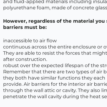
and fluid-applied materials including insul
polyurethane foam, made of concrete glass
However, regardless of the material you 
barriers must be:
inaccessible to air flow
continuous across the entire enclosure or ov
They are able to resist the forces that mi
after construction.
robust over the expected lifespan of the str
Remember that there are two types of air bar
they both have similar functions they each 
provide. Air barriers for the interior air bar
through the wall attic or cavity. They also li
penetrate the wall cavity during the heat s