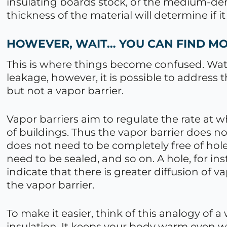
insulating boards stock, or the medium-de
thickness of the material will determine if it 
HOWEVER, WAIT… YOU CAN FIND M
This is where things become confused. Wat
leakage, however, it is possible to address th
but not a vapor barrier.
Vapor barriers aim to regulate the rate at
of buildings. Thus the vapor barrier does n
does not need to be completely free of hol
need to be sealed, and so on. A hole, for in
indicate that there is greater diffusion of v
the vapor barrier.
To make it easier, think of this analogy of 
insulation. It keeps your body warm even w