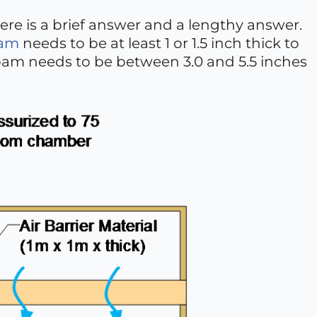
ere is a brief answer and a lengthy answer.
oam
needs to be at least 1 or 1.5 inch thick to
 foam needs to be between 3.0 and 5.5 inches